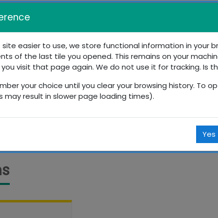
erence
 site easier to use, we store functional information in your 
nts of the last tile you opened. This remains on your machin
s Education
 you visit that page again. We do not use it for tracking. Is t
mber your choice until you clear your browsing history. To opt
Courses
Resources
Sports
Lessons
is may result in slower page loading times).
Yes
ns