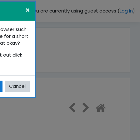
×
You are currently using guest access (
Log in
)
browser such
e for a short
hat okay?
 out click
Cancel