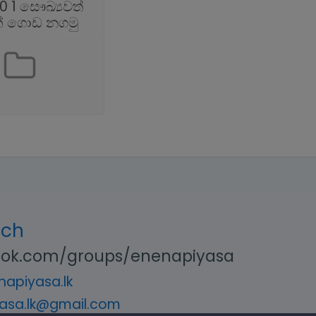
0 1 සෞඛ්‍යවත්
් ගොඩ නගමු
uch
ok.com/groups/enenapiyasa
apiyasa.lk
asa.lk@gmail.com