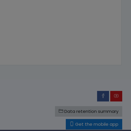
Data retention summary
Get the mobile app