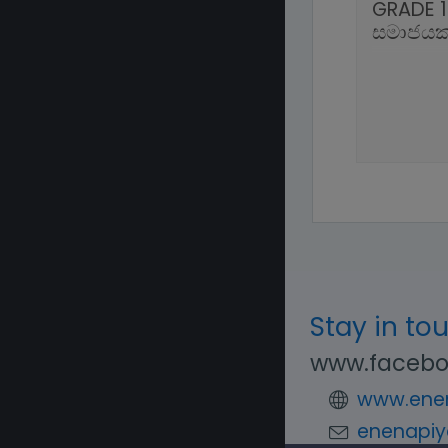
GRADE 1
සමාජයක
Stay in to
www.facebo
www.enen
enenapiy