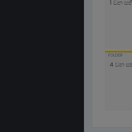
1 වන සත
FOLDER
4 වන ස