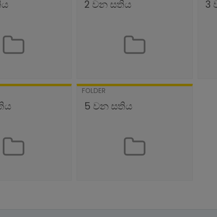
ිය
2 වන සතිය
3 
FOLDER
තිය
5 වන සතිය