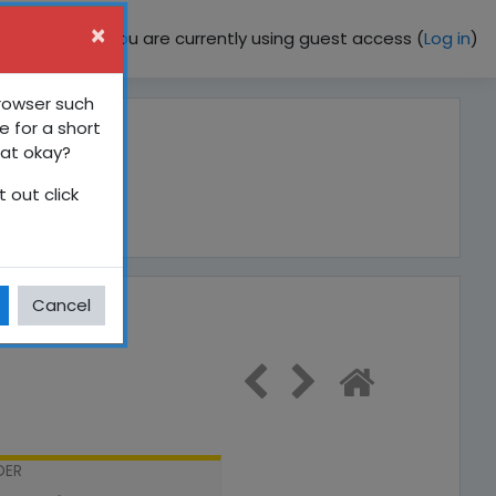
×
You are currently using guest access (
Log in
)
browser such
e for a short
hat okay?
 out click
Cancel
DER