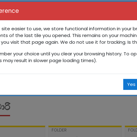
erence
 site easier to use, we store functional information in your 
nts of the last tile you opened. This remains on your machin
රේණිය සති පාසල
 you visit that page again. We do not use it for tracking. Is t
mber your choice until you clear your browsing history. To opt
Courses
සිංහල
13 ශ්‍රේණිය
13SP
පෙබරවාරි
is may result in slower page loading times).
Yes
රි
FOLDER
FOL