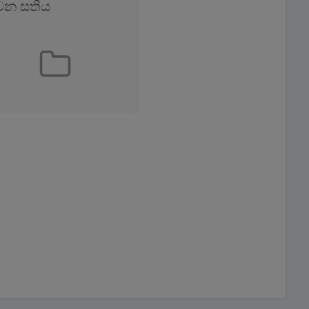
වන සතිය