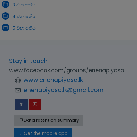
3 වන සතිය
4 වන සතිය
5 වන සතිය
Stay in touch
www.facebook.com/groups/enenapiyasa
www.enenapiyasa.lk
enenapiyasa.lk@gmail.com
Data retention summary
Get the mobile app