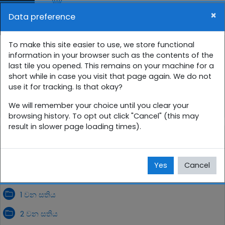
Skip to main content
×
Data preference
Side panel
You are currently using guest access (
Log in
)
12 ශ්‍රේණිය සති පාසල
To make this site easier to use, we store functional
information in your browser such as the contents of the
last tile you opened. This remains on your machine for a
Home
Courses
සිංහල
12 ශ්‍රේණිය
short while in case you visit that page again. We do not
use it for tracking. Is that okay?
12SP
ඔක්තෝබර්
We will remember your choice until you clear your
browsing history. To opt out click "Cancel" (this may
result in slower page loading times).
ඔක්තෝබර්
Yes
Cancel
1 වන සතිය
2 වන සතිය