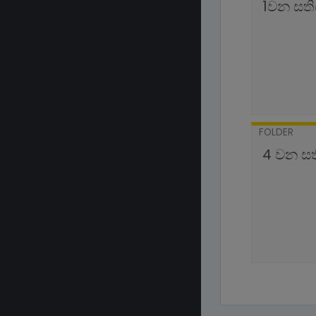
1වන සත
FOLDER
4 වන ස