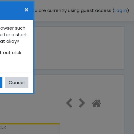
×
You are currently using guest access (
Log in
)
browser such
e for a short
hat okay?
 out click
Cancel
DER