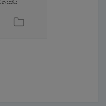
වන සතිය