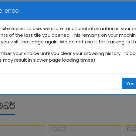
erence
 site easier to use, we store functional information in your 
nts of the last tile you opened. This remains on your machin
රේණිය සති පාසල
 you visit that page again. We do not use it for tracking. Is t
mber your choice until you clear your browsing history. To opt
Courses
සිංහල
10 ශ්‍රේණිය
10SP
සැප්තැම්බර්
is may result in slower page loading times).
Yes
්බර්
FOLDER
FOL