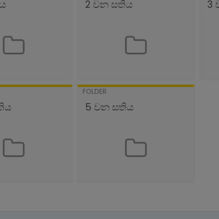
ිය
2 වන සතිය
3 
FOLDER
තිය
5 වන සතිය