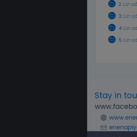
2 වන සත
3 වන සත
4 වන සත
5 වන සත
Stay in to
www.facebo
www.enen
enenapiy