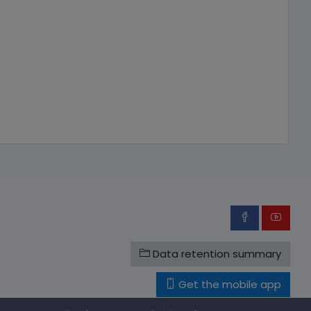
Data retention summary
Get the mobile app