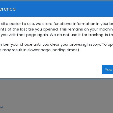
erence
 site easier to use, we store functional information in your 
nts of the last tile you opened. This remains on your machin
ේණිය සති පාසල
 you visit that page again. We do not use it for tracking. Is t
mber your choice until you clear your browsing history. To opt
Courses
සිංහල
9 ශ්‍රේණිය
9SP
ජූනි
is may result in slower page loading times).
Yes
ිය