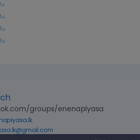
ිය
ිය
ිය
ිය
uch
ok.com/groups/enenapiyasa
apiyasa.lk
asa.lk@gmail.com