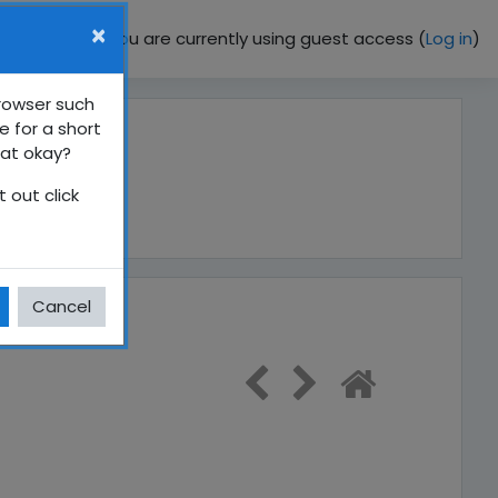
×
You are currently using guest access (
Log in
)
browser such
e for a short
hat okay?
 out click
Cancel