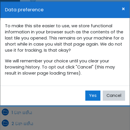
Skip to main content
×
Data preference
Side panel
You are currently using guest access (
Log in
)
9 ශ්‍රේණිය සති පාසල
To make this site easier to use, we store functional
information in your browser such as the contents of the
last tile you opened. This remains on your machine for a
Home
Courses
සිංහල
9 ශ්‍රේණිය
short while in case you visit that page again. We do not
use it for tracking. Is that okay?
9SP
අගෝස්තු
We will remember your choice until you clear your
browsing history. To opt out click "Cancel" (this may
result in slower page loading times).
අගෝස්තු
Yes
Cancel
1 වන සතිය
2 වන සතිය