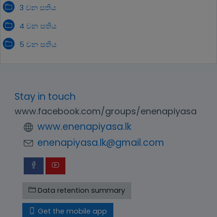
3 වන සතිය
4 වන සතිය
5 වන සතිය
Stay in touch
www.facebook.com/groups/enenapiyasa
www.enenapiyasa.lk
enenapiyasa.lk@gmail.com
Data retention summary
Get the mobile app