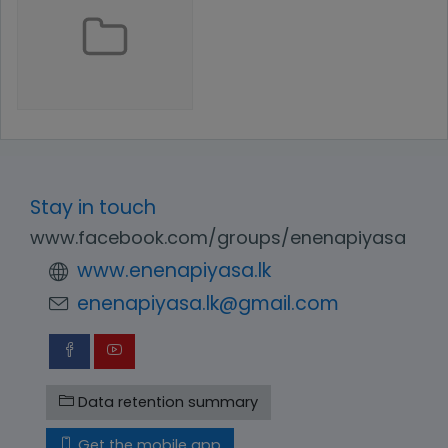
Stay in touch
www.facebook.com/groups/enenapiyasa
www.enenapiyasa.lk
enenapiyasa.lk@gmail.com
Data retention summary
Get the mobile app