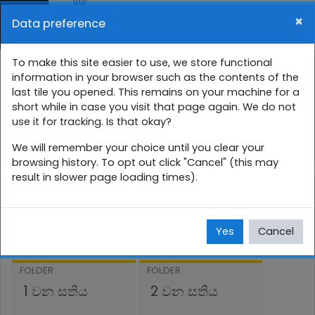
Skip to main content
×
Data preference
Side panel
You are currently using guest access (
Log in
)
7 ශ්‍රේණිය සති පාසල
To make this site easier to use, we store functional
information in your browser such as the contents of the
last tile you opened. This remains on your machine for a
Home
Courses
සිංහල
7 ශ්‍රේණිය
short while in case you visit that page again. We do not
use it for tracking. Is that okay?
7SP
ජුලි
We will remember your choice until you clear your
browsing history. To opt out click "Cancel" (this may
result in slower page loading times).
ජුලි
Yes
Cancel
FOLDER
FOLDER
1 වන සතිය
2 වන සතිය