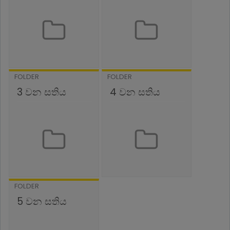
FOLDER
FOLDER
3 වන සතිය
4 වන සතිය
FOLDER
5 වන සතිය