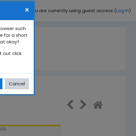
×
You are currently using guest access (
Log in
)
browser such
e for a short
hat okay?
 out click
Cancel
DER