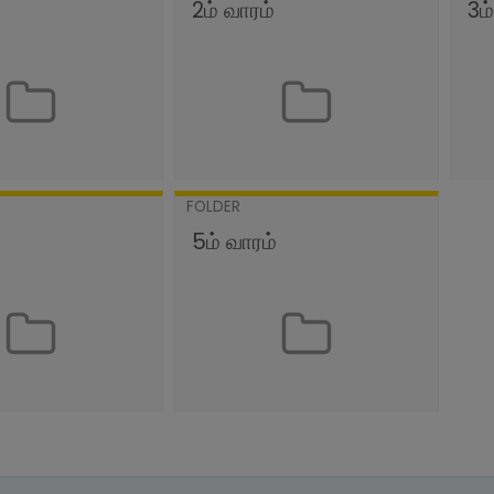
2ம் வாரம்
3ம
FOLDER
்
5ம் வாரம்