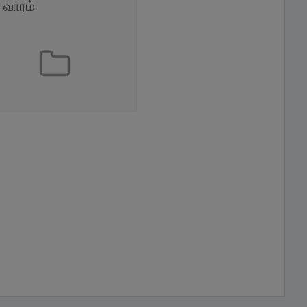
் வாரம்