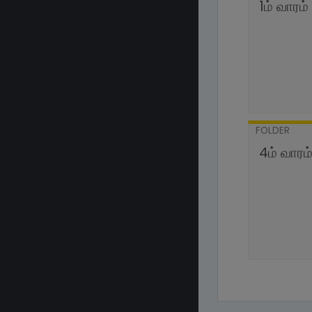
1ம் வாரம்
FOLDER
4ம் வாரம