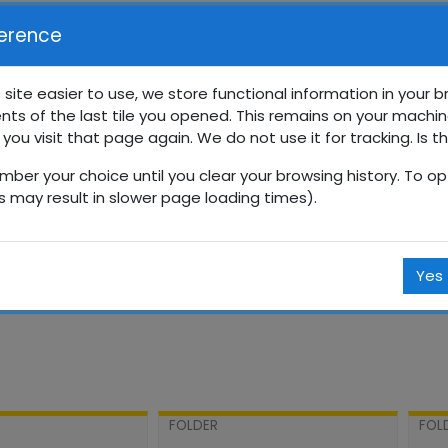
erence
 site easier to use, we store functional information in your 
nts of the last tile you opened. This remains on your machin
0 வாராந்தப் பாடசாலை
 you visit that page again. We do not use it for tracking. Is t
mber your choice until you clear your browsing history. To opt
Courses
தமிழ்
தரம் 10
10SPT
மே
is may result in slower page loading times).
Yes
FOLDER
FOL