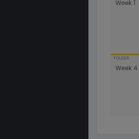
Week 1
FOLDER
Week 4