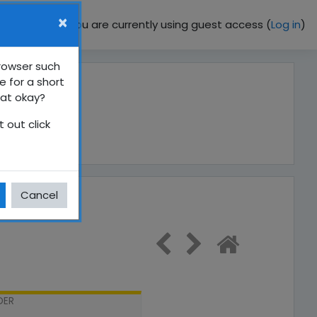
×
You are currently using guest access (
Log in
)
browser such
e for a short
hat okay?
 out click
Cancel
DER