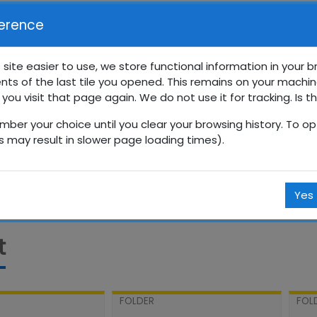
erence
 site easier to use, we store functional information in your 
nts of the last tile you opened. This remains on your machin
 10 Weekly School
 you visit that page again. We do not use it for tracking. Is t
mber your choice until you clear your browsing history. To opt
Courses
English
Grade 10
10SPE
August
is may result in slower page loading times).
Yes
t
FOLDER
FOL