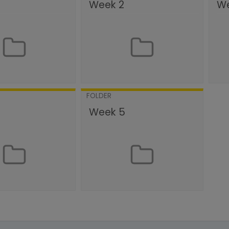
Week 2
We
FOLDER
Week 5