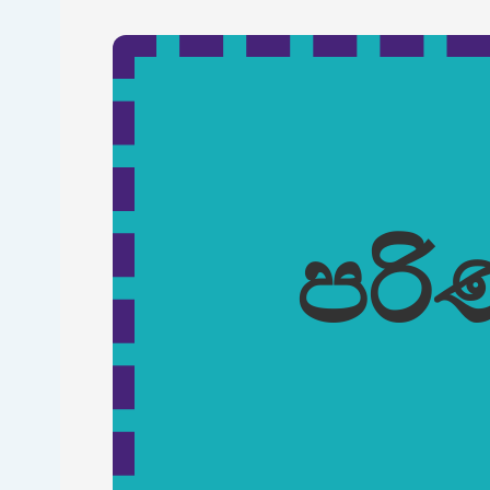
Skip to main content