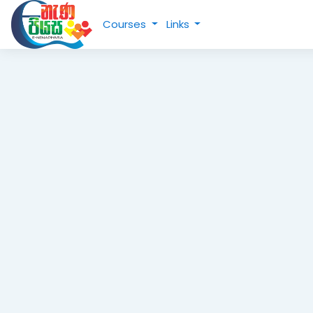
Skip to main content
Courses
Links