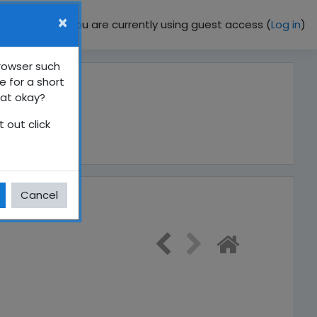
×
You are currently using guest access (
Log in
)
browser such
e for a short
hat okay?
 out click
Cancel