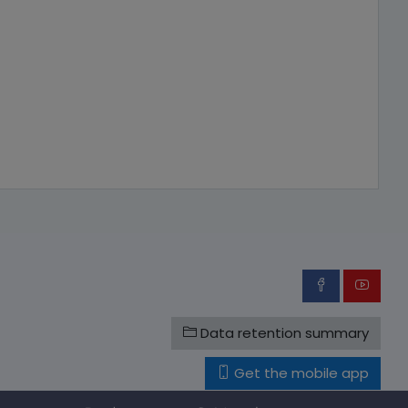
Data retention summary
Get the mobile app