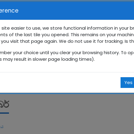
erence
 site easier to use, we store functional information in your 
nts of the last tile you opened. This remains on your machin
රේණිය සති පාසල
 you visit that page again. We do not use it for tracking. Is t
mber your choice until you clear your browsing history. To opt
Courses
සිංහල
12 ශ්‍රේණිය
12SP
දෙසැම්බර්
is may result in slower page loading times).
Yes
බර්
ිය