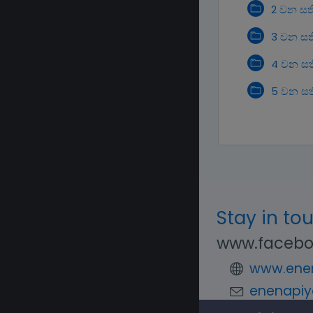
2 වන සත
3 වන සත
4 වන සත
5 වන සත
Stay in to
www.facebo
www.enen
enenapiy