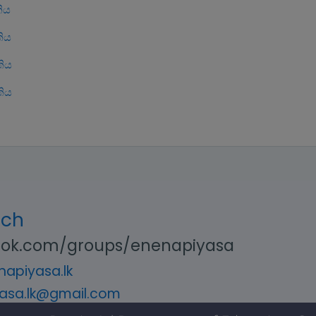
ිය
ිය
ිය
ිය
uch
ok.com/groups/enenapiyasa
apiyasa.lk
asa.lk@gmail.com