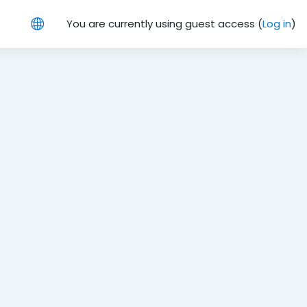
You are currently using guest access (
Log in
)