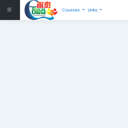
Skip to main content
Side panel
Courses
Links