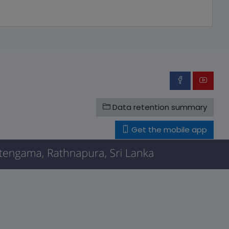
Data retention summary
Get the mobile app