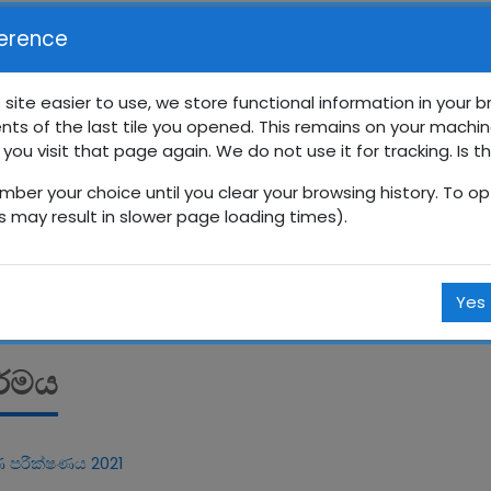
erence
 site easier to use, we store functional information in your 
nts of the last tile you opened. This remains on your machin
‍රේණිය අනාවරණ පරීික්ෂණ
 you visit that page again. We do not use it for tracking. Is t
mber your choice until you clear your browsing history. To opt
Courses
සිංහල
10 ශ්‍රේණිය
10_pre_test
බුද්ධ 
is may result in slower page loading times).
Yes
ර්මය
 පරීක්ෂණය 2021