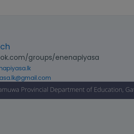
uch
ok.com/groups/enenapiyasa
apiyasa.lk
asa.lk@gmail.com