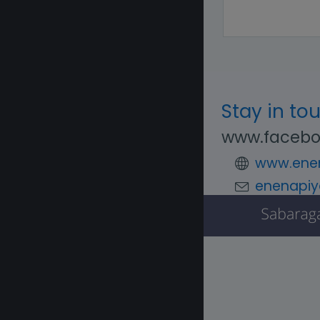
Stay in to
www.facebo
www.enen
enenapiy