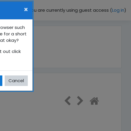
×
You are currently using guest access (
Log in
)
browser such
e for a short
hat okay?
 out click
ධර්මය
Cancel