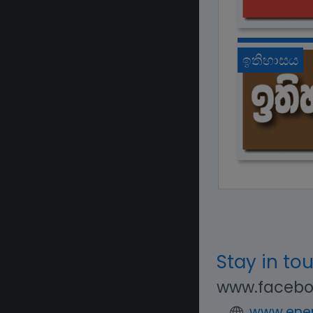
ඉතිහාසය
Stay in to
www.facebo
www.enen