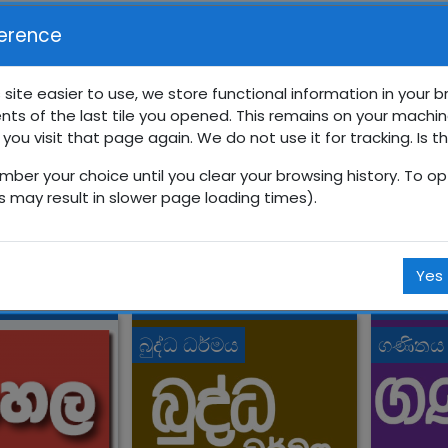
erence
 site easier to use, we store functional information in your 
nts of the last tile you opened. This remains on your machin
‍රේණිය අනාවරණ පරීික්ෂණ
 you visit that page again. We do not use it for tracking. Is t
mber your choice until you clear your browsing history. To opt
Courses
සිංහල
10 ශ්‍රේණිය
10_pre_test
is may result in slower page loading times).
Yes
බුද්ධ ධර්මය
ගණිතය