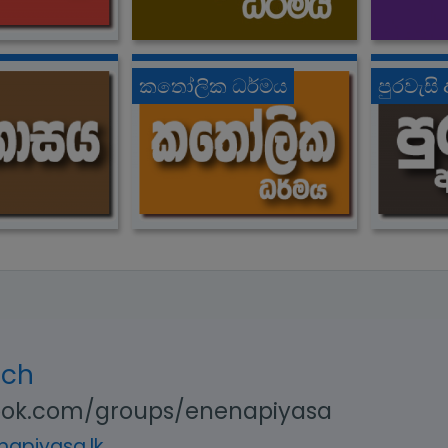
කතෝලික ධර්මය
පුරවැසි
uch
ok.com/groups/enenapiyasa
apiyasa.lk