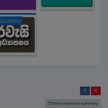
 අධ්‍යාපනය
Data retention summary