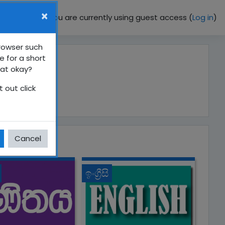
×
You are currently using guest access (
Log in
)
browser such
e for a short
hat okay?
 out click
Cancel
ඉංග්‍රීසි