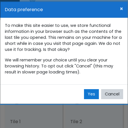
Skip to main content
×
Data preference
Side panel
You are currently using guest access (
Log in
)
01 ශ්‍රේණිය අනාවරණ පරීක්ෂණ
To make this site easier to use, we store functional
information in your browser such as the contents of the
last tile you opened. This remains on your machine for a
Home
Courses
සිංහල
1 ශ්‍රේණිය
short while in case you visit that page again. We do not
use it for tracking. Is that okay?
1_pre_test
We will remember your choice until you clear your
browsing history. To opt out click "Cancel" (this may
result in slower page loading times).
Yes
Cancel
Tile 1
Tile 2