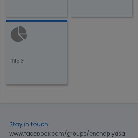
Tile 3
Stay in touch
www.facebook.com/groups/enenapiyasa