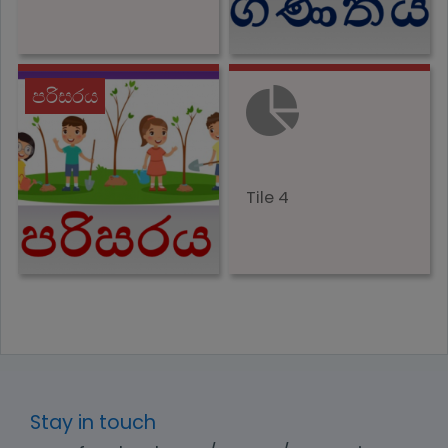
පරිසරය
Tile 4
Stay in touch