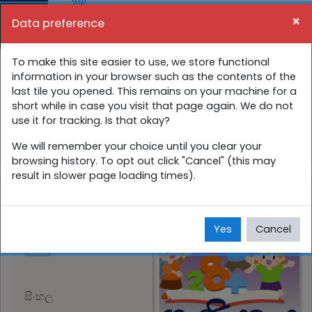
Skip to main content
×
Data preference
Side panel
You are currently using guest access (
Log in
)
1 ශ්‍රේණිය අන්තර්ක්‍රියාකාරී පාඩම්
To make this site easier to use, we store functional
information in your browser such as the contents of the
last tile you opened. This remains on your machine for a
Home
Courses
සිංහල
1 ශ්‍රේණිය
short while in case you visit that page again. We do not
use it for tracking. Is that okay?
1 ශ්‍රේණිය අන්තර්ක්‍රියාකාරී පාඩම්
We will remember your choice until you clear your
browsing history. To opt out click "Cancel" (this may
result in slower page loading times).
ගණිතය
Yes
Cancel
සිංහල