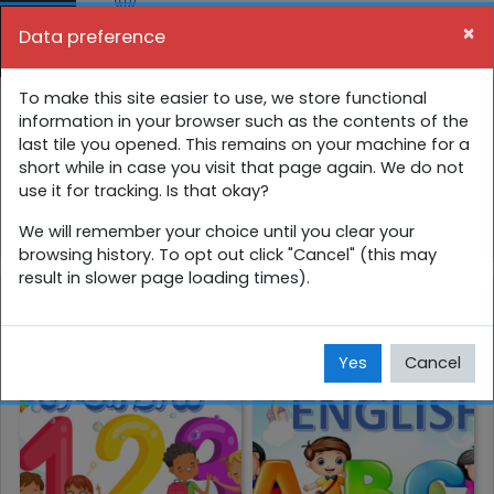
Skip to main content
×
Data preference
Side panel
You are currently using guest access (
Log in
)
4 ශ්‍රේණිය අන්තර්ක්‍රියාකාරී පාඩම්
To make this site easier to use, we store functional
information in your browser such as the contents of the
last tile you opened. This remains on your machine for a
Home
Courses
සිංහල
4 ශ්‍රේණිය
short while in case you visit that page again. We do not
use it for tracking. Is that okay?
4 ශ්‍රේණිය අන්තර්ක්‍රියාකාරී පාඩම්
We will remember your choice until you clear your
browsing history. To opt out click "Cancel" (this may
result in slower page loading times).
ගණිතය
ඉංග්‍රීසි
Yes
Cancel