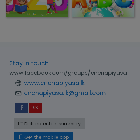
Stay in touch
www.facebook.com/groups/enenapiyasa
www.enenapiyasa.lk
enenapiyasa.lk@gmail.com
Data retention summary
Get the mobile app