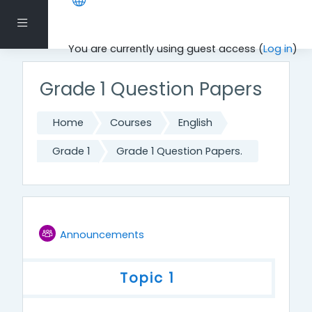
Skip to main content
Side panel
You are currently using guest access (
Log in
)
Grade 1 Question Papers
Home
Courses
English
Grade 1
Grade 1 Question Papers.
Topic outline
Forum
Announcements
General
Topic 1