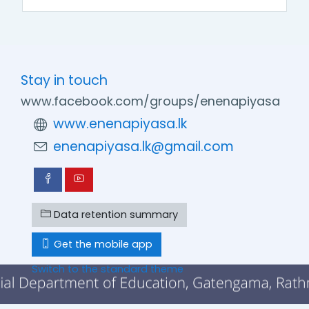
Stay in touch
www.facebook.com/groups/enenapiyasa
www.enenapiyasa.lk
enenapiyasa.lk@gmail.com
Data retention summary
Get the mobile app
Switch to the standard theme