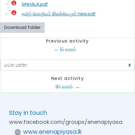
SINHALA.pdf
தமிழ் மொழியும் இலக்கியமும் new.pdf
Download folder
Previous activity
← 1ம் வாரம் 
වෙත යන්න
Next activity
3ம் வாரம்  →
Stay in touch
www.facebook.com/groups/enenapiyasa
www.enenapiyasa.lk