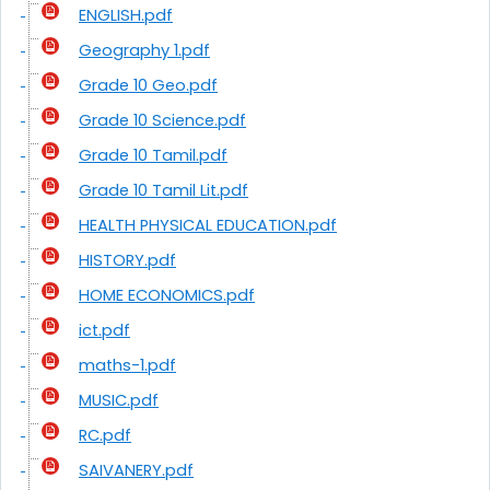
ENGLISH.pdf
Geography 1.pdf
Grade 10 Geo.pdf
Grade 10 Science.pdf
Grade 10 Tamil.pdf
Grade 10 Tamil Lit.pdf
HEALTH PHYSICAL EDUCATION.pdf
HISTORY.pdf
HOME ECONOMICS.pdf
ict.pdf
maths-1.pdf
MUSIC.pdf
RC.pdf
SAIVANERY.pdf