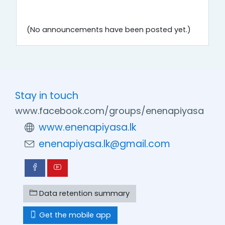
(No announcements have been posted yet.)
Stay in touch
www.facebook.com/groups/enenapiyasa
www.enenapiyasa.lk
enenapiyasa.lk@gmail.com
Data retention summary
Get the mobile app