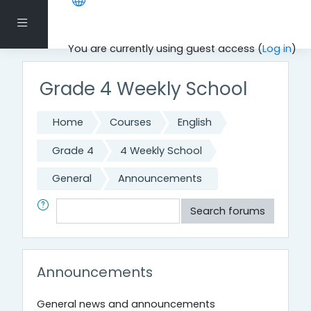
Skip to main content
Side panel
You are currently using guest access (
Log in
)
Grade 4 Weekly School
Home
Courses
English
Grade 4
4 Weekly School
General
Announcements
Search
Search forums
Announcements
General news and announcements