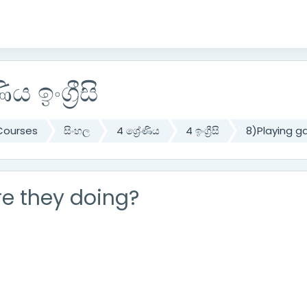
ිය ඉංග්‍රීසි
Courses
සිංහල
4 ශ්‍රේණිය
4 ඉංග්‍රීසි
8)Playing 
e they doing?