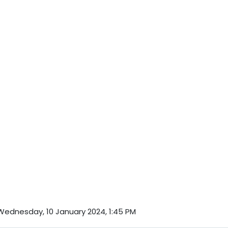
Wednesday, 10 January 2024, 1:45 PM