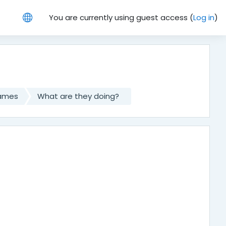
You are currently using guest access (
Log in
)
games
What are they doing?