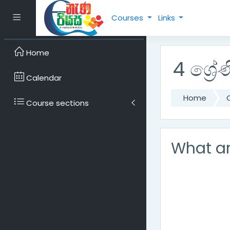
Skip to main content
Side panel
Courses
Links
Home
4 ශ්‍රේණ
Calendar
Home
Course sections
What ar