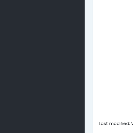
Last modified: 